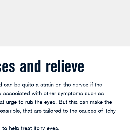
ses and relieve
 can be quite a strain on the nerves if the
lly associated with other symptoms such as
at urge to rub the eyes. But this can make the
xample, that are tailored to the causes of itchy
to help treat itchy eyes.