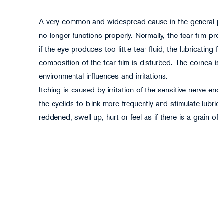
A very common and widespread cause in the general pop
no longer functions properly. Normally, the tear film
if the eye produces too little tear fluid, the lubricatin
composition of the tear film is disturbed. The cornea is
environmental influences and irritations.
Itching is caused by irritation of the sensitive nerve 
pikselstock - stock.adobe.com
the eyelids to blink more frequently and stimulate lubr
reddened, swell up, hurt or feel as if there is a grain o