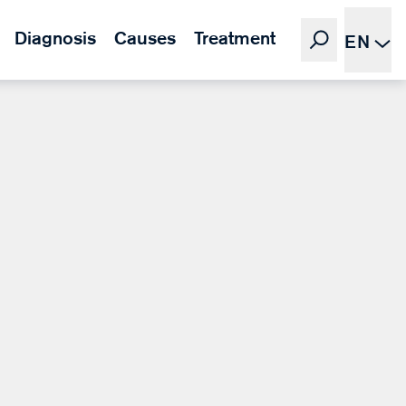
Diagnosis
Causes
Treatment
EN