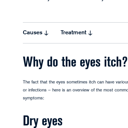
Causes
Treatment
Why do the eyes itch?
The fact that the eyes sometimes itch can have various
or infections – here is an overview of the most commo
symptoms:
Dry eyes