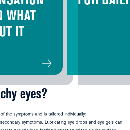
NSATION
FOR DAIL
D WHAT
UT IT
tchy eyes?
f the symptoms and is tailored individually:
s secondary symptoms. Lubricating eye drops and eye gels can