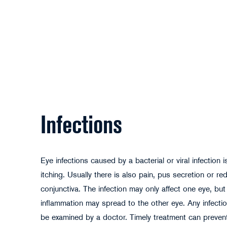
Infections
Eye infections caused by a bacterial or viral infection 
itching. Usually there is also pain, pus secretion or re
conjunctiva. The infection may only affect one eye, but
inflammation may spread to the other eye. Any infectio
be examined by a doctor. Timely treatment can preve