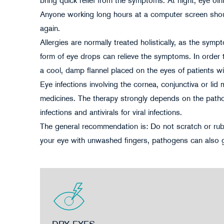
bring quick relief from the symptoms. At night, eye oin
Anyone working long hours at a computer screen shoul
again.
Allergies are normally treated holistically, as the sym
form of eye drops can relieve the symptoms. In order t
a cool, damp flannel placed on the eyes of patients wit
Eye infections involving the cornea, conjunctiva or li
medicines. The therapy strongly depends on the pathoge
infections and antivirals for viral infections.
The general recommendation is: Do not scratch or rub 
your eye with unwashed fingers, pathogens can also get