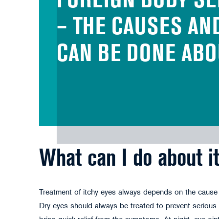
FOREIGN BODY SE
– THE CAUSES AN
CAN BE DONE ABO
What can I do about i
Treatment of itchy eyes always depends on the cause o
Dry eyes should always be treated to prevent seriou