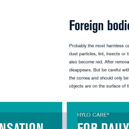
Foreign bodi
Probably the most harmless ca
dust particles, lint, insects or
also become red. After removal
disappears. But be careful wi
the cornea and should only be 
objects are on the surface of t
HYLO CARE®