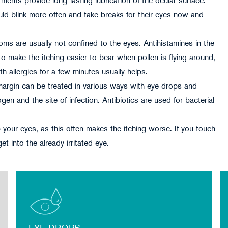
tments provide long-lasting lubrication of the ocular surface.
d blink more often and take breaks for their eyes now and
ptoms are usually not confined to the eyes. Antihistamines in the
o make the itching easier to bear when pollen is flying around,
h allergies for a few minutes usually helps.
d margin can be treated in various ways with eye drops and
n and the site of infection. Antibiotics are used for bacterial
your eyes, as this often makes the itching worse. If you touch
 into the already irritated eye.