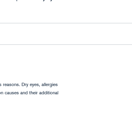
Anatoliy Karlyuk - stock.adobe.com
 reasons. Dry eyes, allergies
n causes and their additional