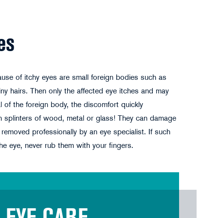
es
use of itchy eyes are small foreign bodies such as
 tiny hairs. Then only the affected eye itches and may
 of the foreign body, the discomfort quickly
th splinters of wood, metal or glass! They can damage
removed professionally by an eye specialist. If such
he eye, never rub them with your fingers.