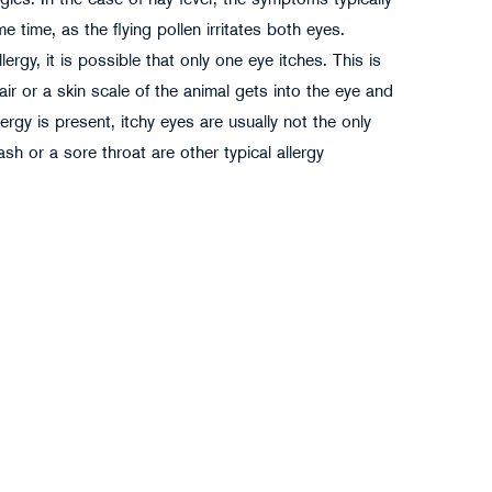
rgies. In the case of hay fever, the symptoms typically
 time, as the flying pollen irritates both eyes.
ergy, it is possible that only one eye itches. This is
r or a skin scale of the animal gets into the eye and
ergy is present, itchy eyes are usually not the only
h or a sore throat are other typical allergy