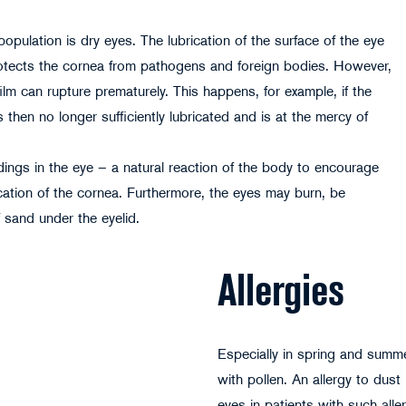
ulation is dry eyes. The lubrication of the surface of the eye
 protects the cornea from pathogens and foreign bodies. However,
g film can rupture prematurely. This happens, for example, if the
 then no longer sufficiently lubricated and is at the mercy of
endings in the eye – a natural reaction of the body to encourage
ication of the cornea. Furthermore, the eyes may burn, be
f sand under the eyelid.
Allergies
Especially in spring and summe
with pollen. An allergy to dust