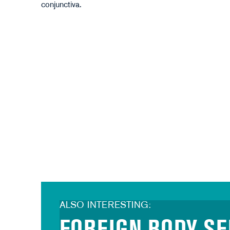
Antonioguillem - stock.adobe.com
conjunctiva.
ALSO INTERESTING: