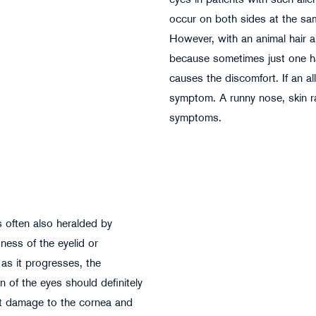
eyes in patients with such alle
occur on both sides at the same
However, with an animal hair all
because sometimes just one hai
Milos Cirkovic - stock.adobe.com
causes the discomfort. If an all
symptom. A runny nose, skin ras
symptoms.
is often also heralded by
dness of the eyelid or
 as it progresses, the
n of the eyes should definitely
nt damage to the cornea and