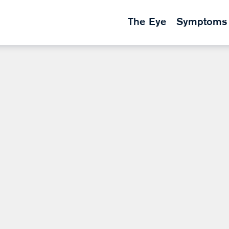
The Eye
Symptoms