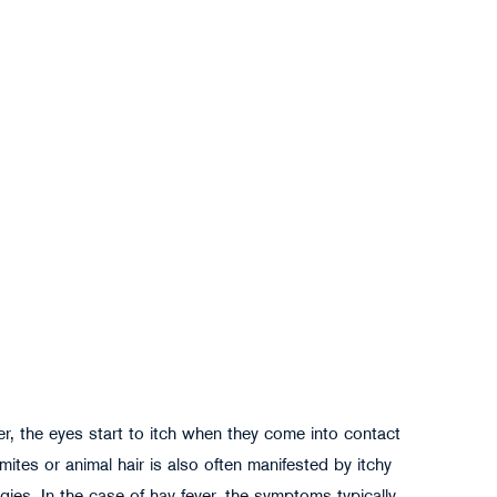
r, the eyes start to itch when they come into contact
 mites or animal hair is also often manifested by itchy