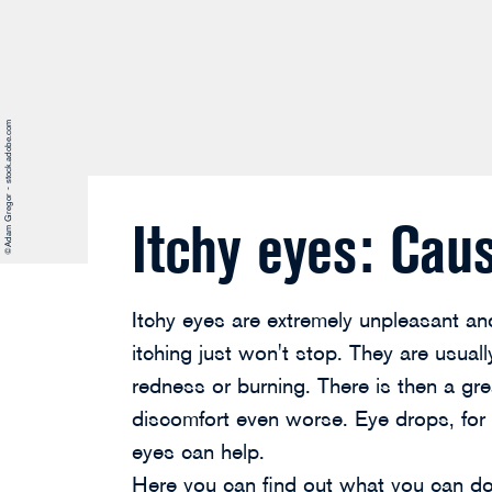
©Adam Gregor - stock.adobe.com
Itchy eyes: Cau
Itchy eyes are extremely unpleasant and
itching just won't stop. They are usua
redness or burning. There is then a gre
discomfort even worse. Eye drops, for e
eyes can help.
Here you can find out what you can do 