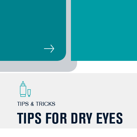
TIPS & TRICKS
TIPS FOR DRY EYES