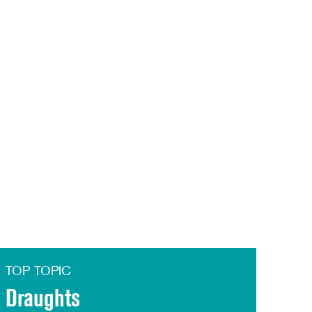
TOP TOPIC
Draughts