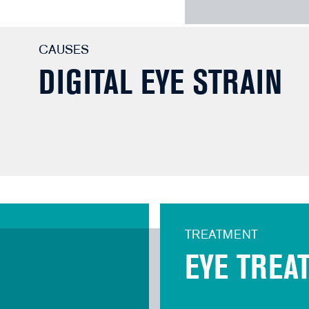
CAUSES
DIGITAL EYE STRAIN
TREATMENT
EYE TREA