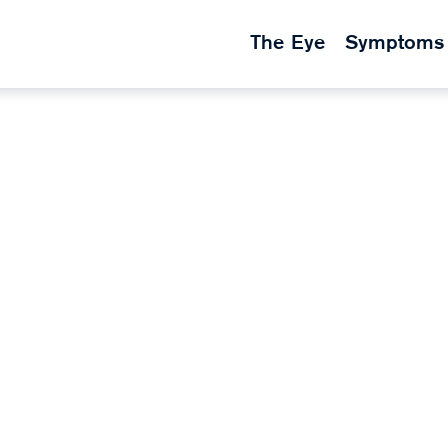
The Eye
Symptoms
k
nses