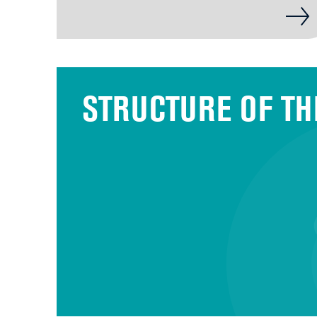
STRUCTURE OF TH