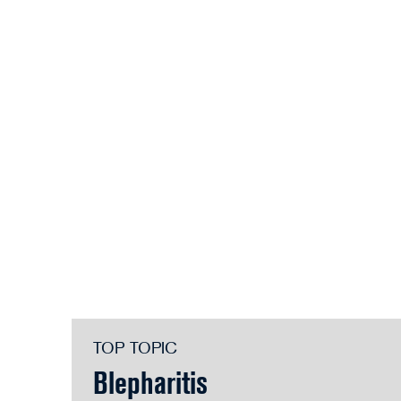
TOP TOPIC
Blepharitis